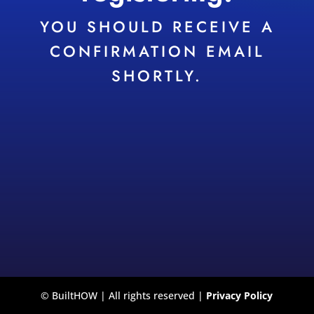
YOU SHOULD RECEIVE A
CONFIRMATION EMAIL
SHORTLY.
© BuiltHOW | All rights reserved |
Privacy Policy