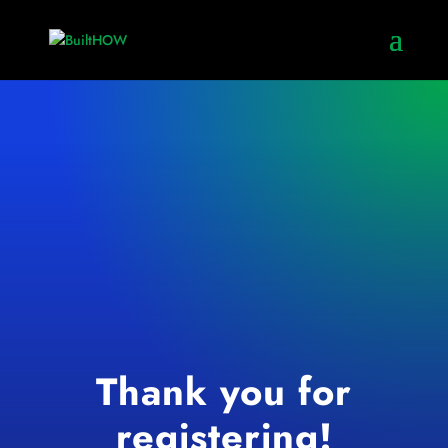
Thank you for
registering!